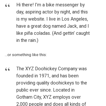
Hi there! I’m a bike messenger by
day, aspiring actor by night, and this
is my website. I live in Los Angeles,
have a great dog named Jack, and I
like piña coladas. (And gettin’ caught
in the rain.)
…or something like this:
The XYZ Doohickey Company was
founded in 1971, and has been
providing quality doohickeys to the
public ever since. Located in
Gotham City, XYZ employs over
2,000 people and does all kinds of