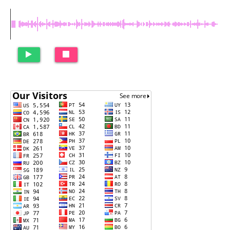
Footer
Widget
Area