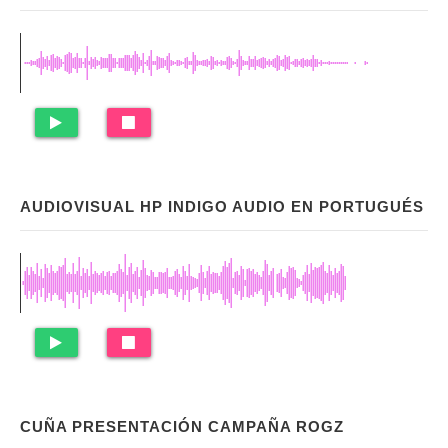
AUDIOVISUAL HP INDIGO AUDIO EN PORTUGUÉS
CUÑA PRESENTACIÓN CAMPAÑA ROGZ