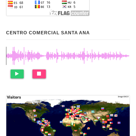
CENTRO COMERCIAL SANTA ANA