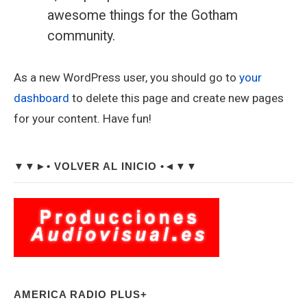
awesome things for the Gotham
community.
As a new WordPress user, you should go to
your
dashboard
to delete this page and create new pages
for your content. Have fun!
Sidebar
▼▼►• VOLVER AL INICIO •◄▼▼
Widget
Area
AMERICA RADIO PLUS+