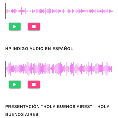
HP INDIGO AUDIO EN ESPAÑOL
PRESENTACIÓN “HOLA BUENOS AIRES” – HOLA
BUENOS AIRES