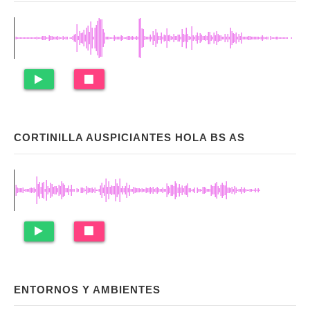
CORTINILLA AUSPICIANTES HOLA BS AS
ENTORNOS Y AMBIENTES