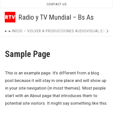
Skip
CONTACT US
to
Radio y TV Mundial – Bs As
content
Site
►►INICIO – VOLVER A PRODUCCIONES AUDIOVISUAL.ES ◄
Navigation
Sample Page
This is an example page. It’s different from a blog
post because it will stay in one place and will show up
in your site navigation (in most themes). Most people
start with an About page that introduces them to
potential site visitors. It might say something like this: