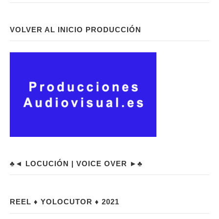
VOLVER AL INICIO PRODUCCIÓN
♣◄ LOCUCIÓN | VOICE OVER ►♣
REEL ♦ YOLOCUTOR ♦ 2021